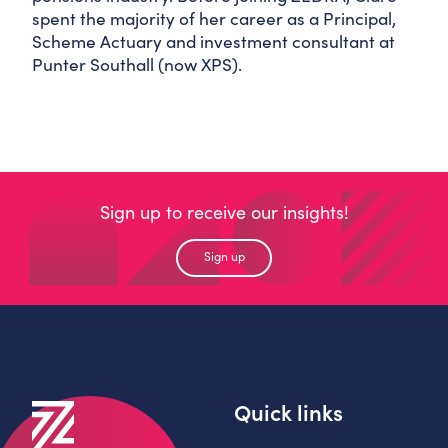
spent the majority of her career as a Principal,
Scheme Actuary and investment consultant at
Punter Southall (now XPS).
Sign up to receive our insights!
Sign up
Quick links