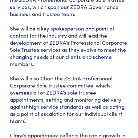
services, which span our ZEDRA Governance
business and trustee team.
She will be a key spokesperson and point of
contact for the industry and will lead the
development of ZEDRA’s Professional Corporate
Sole Trustee services as they evolve to meet the
changing needs of our clients and scheme
members.
She will also Chair the ZEDRA Professional
Corporate Sole Trustee committee, which
oversees all of ZEDRA’s sole trustee
appointments, setting and monitoring delivery
against high service standards as well as acting
as a point of escalation for our individual client
teams.
Clare’s appointment reflects the rapid growth in