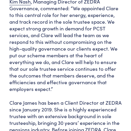
Kim Nash
, Managing Director of ZEDRA
Governance, commented: “We appointed Clare
to this central role for her energy, experience,
and track record in the sole trustee space. We
expect strong growth in demand for PCST
services, and Clare will lead the team as we
respond to this without compromising on the
high-quality governance our clients expect. We
put our scheme members at the heart of
everything we do, and Clare will help to ensure
that our sole trustee service continues to offer
the outcomes that members deserve, and the
efficiencies and effective governance that
employers expect.”
Clare James has been a Client Director at ZEDRA
since January 2019. She is a highly experienced
trustee with an extensive background in sole
trusteeship, bringing 30 years’ experience in the
pensions industry. Before joining ZEDRA, Clare