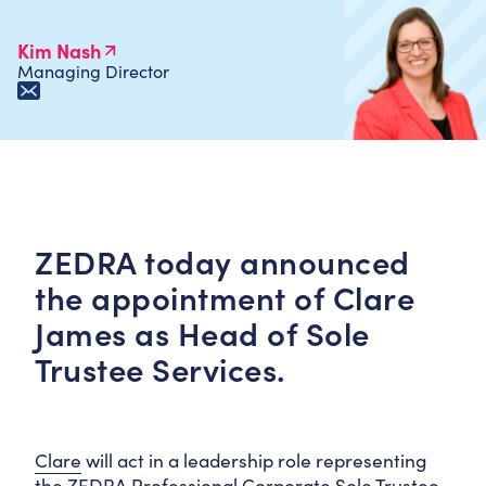
Kim Nash
Managing Director
ZEDRA today announced
the appointment of Clare
James as Head of Sole
Trustee Services.
Clare
will act in a leadership role representing
the ZEDRA Professional Corporate Sole Trustee