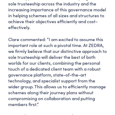
sole trusteeship across the industry and the
increasing importance of this governance model
in helping schemes of all sizes and structures to
achieve their objectives efficiently and cost-
effectively.
Clare commented: “I am excited to assume this
important role at such a pivotal time. At ZEDRA,
we firmly believe that our distinctive approach to
sole trusteeship will deliver the best of both
worlds for our clients, combining the personal
touch of a dedicated client team with a robust
governance platform, state-of-the-art
technology, and specialist support from the
wider group. This allows us to efficiently manage
schemes along their journey plans without
compromising on collaboration and putting
members first.”