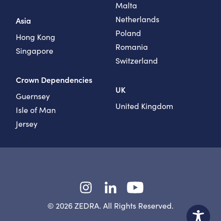
Malta
Netherlands
Asia
Poland
Hong Kong
Romania
Singapore
Switzerland
Crown Dependencies
UK
Guernsey
United Kingdom
Isle of Man
Jersey
Instagram
LinkedIn
YouTube
© 2026 ZEDRA. All Rights Reserved.