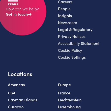
Careers
People
How can we help?
Get in touch
Insights
Newsroom
Legal & Regulatory
Privacy Notices
Accessibility Statement
Cookie Policy
Cookie Settings
Locations
Americas
Europe
USA
France
Cayman Islands
Liechtenstein
Curaçao
Luxembourg