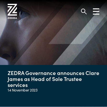
Skip
to
Toggl
content
navig
Search
ZEDRA Governance announces Clare
James as Head of Sole Trustee
services
14 November 2023