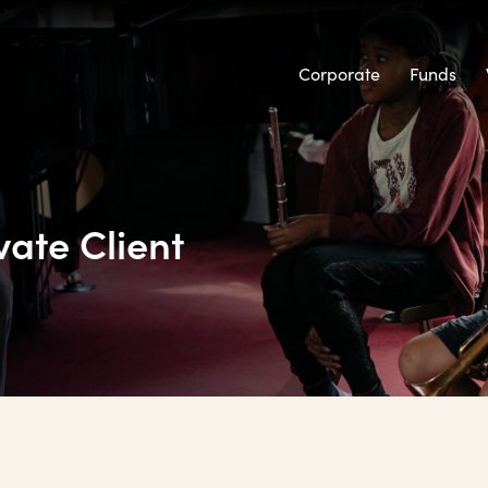
Corporate
Funds
vate Client