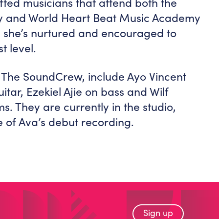
ifted musicians that attend both the
my and World Heart Beat Music Academy
, she’s nurtured and encouraged to
t level.
, The SoundCrew, include Ayo Vincent
itar, Ezekiel Ajie on bass and Wilf
 They are currently in the studio,
 of Ava’s debut recording.
Sign up