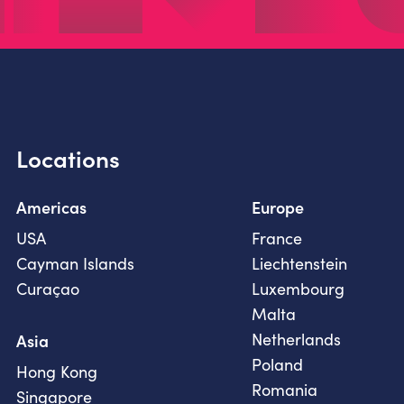
Locations
Americas
Europe
USA
France
Cayman Islands
Liechtenstein
Curaçao
Luxembourg
Malta
Netherlands
Asia
Poland
Hong Kong
Romania
Singapore