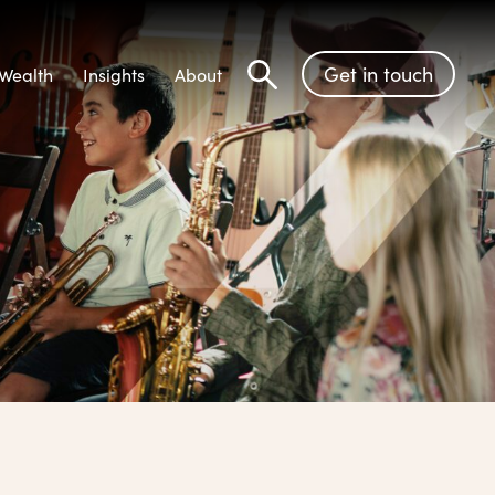
Get in touch
Wealth
Insights
About
Search