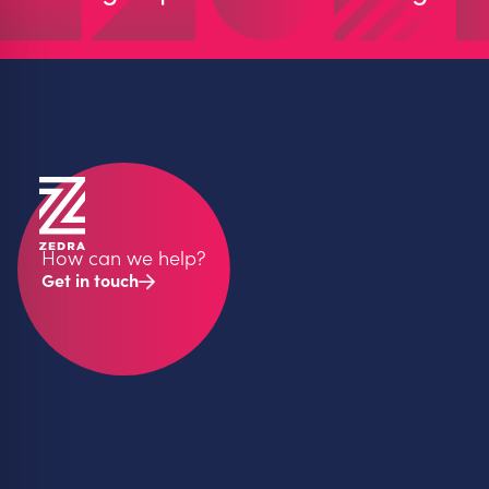
How can we help?
Get in touch