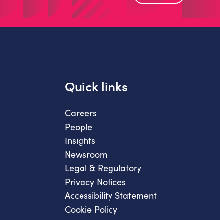
Quick links
Careers
People
Insights
Newsroom
Legal & Regulatory
Privacy Notices
Accessibility Statement
Cookie Policy