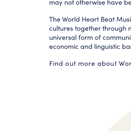
may not otherwise have bee
The World Heart Beat Musi
cultures together through
universal form of communica
economic and linguistic bar
Find out more about Wo