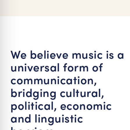
re Safe Profile
 Friendly Mode
dness Mode
We believe music is a
universal form of
psy Safe Mode
communication,
bridging cultural,
political, economic
and linguistic