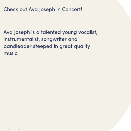
Check out Ava Joseph in Concert!
Ava Joseph is a talented young vocalist,
instrumentalist, songwriter and
bandleader steeped in great quality
music.