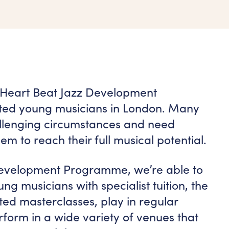
 Heart Beat Jazz Development
ted young musicians in London. Many
hallenging circumstances and need
em to reach their full musical potential.
evelopment Programme, we’re able to
ng musicians with specialist tuition, the
ated masterclasses, play in regular
form in a wide variety of venues that