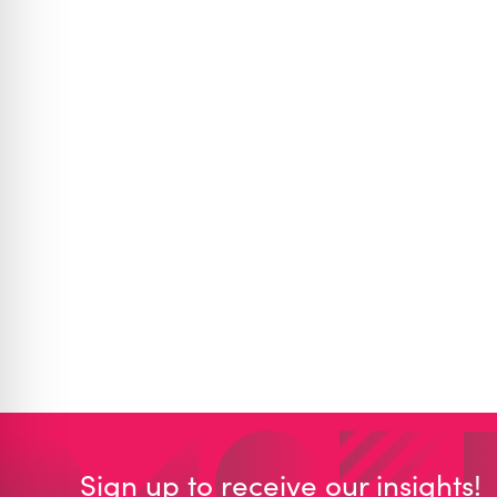
Sign up to receive our insights!