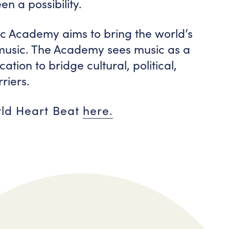
n a possibility.
c Academy aims to bring the world’s
 music. The Academy sees music as a
tion to bridge cultural, political,
riers.
rld Heart Beat
here.