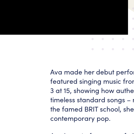
Ava made her debut perfor
featured singing music fr
3 at 15, showing how authen
timeless standard songs – 
the famed BRIT school, she
contemporary pop.