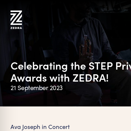
Skip
to
content
Celebrating the STEP Pri
Awards with ZEDRA!
21 September 2023
on Impaired Mode
Ava Joseph in Concert