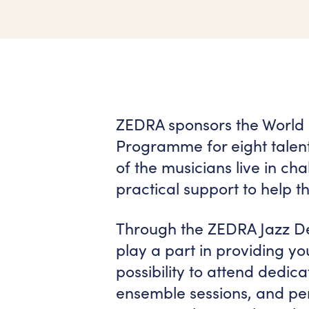
ZEDRA sponsors the World
Programme for eight talen
of the musicians live in c
practical support to help th
Through the ZEDRA Jazz D
play a part in providing you
possibility to attend dedic
ensemble sessions, and per