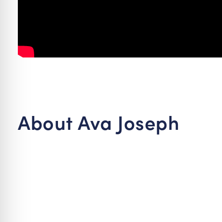
About Ava Joseph