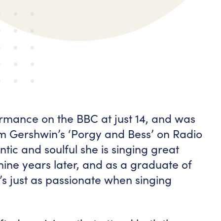
mance on the BBC at just 14, and was
om Gershwin’s ‘Porgy and Bess’ on Radio
tic and soulful she is singing great
nine years later, and as a graduate of
’s just as passionate when singing