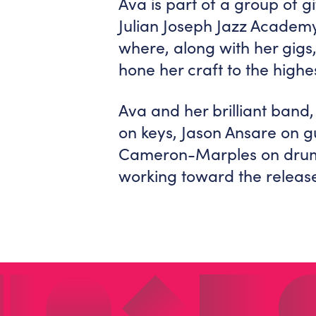
Ava is part of a group of g
Julian Joseph Jazz Acade
where, along with her gigs
hone her craft to the highes
Ava and her brilliant band
on keys, Jason Ansare on gu
Cameron-Marples on drums.
working toward the release