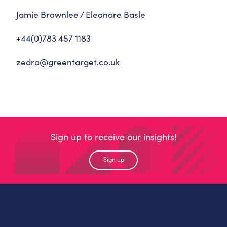
Jamie Brownlee / Eleonore Basle
+44(0)783 457 1183
zedra@greentarget.co.uk
Sign up to receive our insights!
Sign up