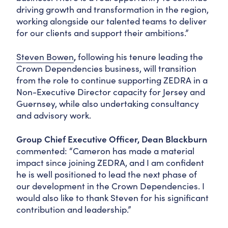
driving growth and transformation in the region,
working alongside our talented teams to deliver
for our clients and support their ambitions.”
Steven Bowen
,
following his tenure leading the
Crown Dependencies business, will transition
from the role to continue supporting ZEDRA in a
Non-Executive Director capacity for Jersey and
Guernsey, while also undertaking consultancy
and advisory work.
Group Chief Executive Officer, Dean Blackburn
commented: “Cameron has made a material
impact since joining ZEDRA, and I am confident
he is well positioned to lead the next phase of
our development in the Crown Dependencies. I
would also like to thank Steven for his significant
contribution and leadership.”