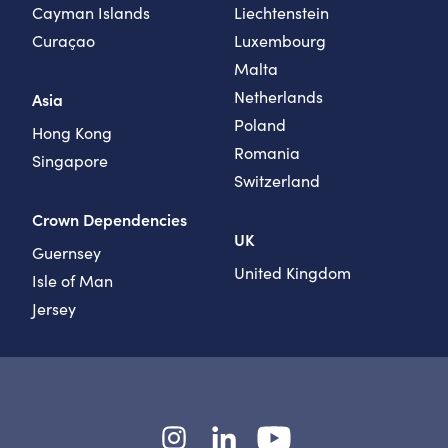
Cayman Islands
Liechtenstein
Curaçao
Luxembourg
Malta
Netherlands
Asia
Poland
Hong Kong
Romania
Singapore
Switzerland
Crown Dependencies
UK
Guernsey
United Kingdom
Isle of Man
Jersey
Instagram
LinkedIn
YouTube