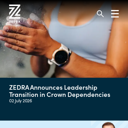
Skip
to
Toggl
content
navig
Search
ZEDRA Announces Leadership
Transition in Crown Dependencies
02 July 2026