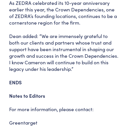
As ZEDRA celebrated its 10-year anniversary
earlier this year, the Crown Dependencies, one
of ZEDRA’s founding locations, continues to be a
cornerstone region for the firm.
Dean added: “We are immensely grateful to
both our clients and partners whose trust and
support have been instrumental in shaping our
growth and success in the Crown Dependencies.
I know Cameron will continue to build on this
legacy under his leadership.”
ENDS
Notes to Editors
For more information, please contact:
Greentarget