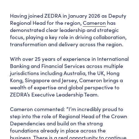
Having joined ZEDRA in January 2026 as Deputy
Regional Head for the region,
Cameron
has
demonstrated clear leadership and strategic
focus, playing a key role in driving collaboration,
transformation and delivery across the region.
With over 25 years of experience in International
Banking and Financial Services across multiple
jurisdictions including Australia, the UK, Hong
Kong, Singapore and Jersey, Cameron brings a
wealth of expertise and global perspective to
ZEDRA’s Executive Leadership Team.
Cameron commented: “I’m incredibly proud to
step into the role of Regional Head of the Crown
Dependencies and build on the strong
foundations already in place across the
business. There is a real opportunity to continue