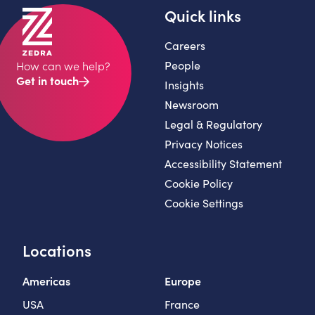
Quick links
Careers
People
How can we help?
Get in touch
Insights
Newsroom
Legal & Regulatory
Privacy Notices
Accessibility Statement
Cookie Policy
Cookie Settings
Locations
Americas
Europe
USA
France