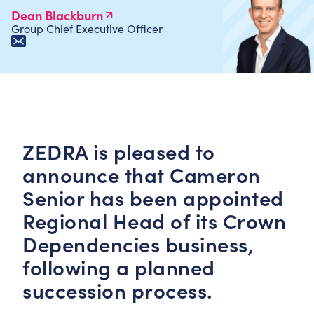
Dean Blackburn
Group Chief Executive Officer
ZEDRA is pleased to
announce that Cameron
Senior has been appointed
Regional Head of its Crown
Dependencies business,
following a planned
succession process.