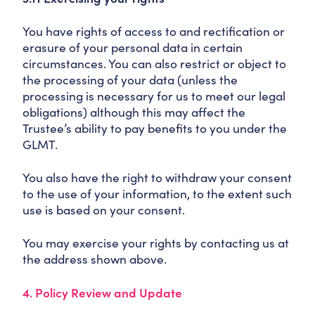
You have rights of access to and rectification or
erasure of your personal data in certain
circumstances. You can also restrict or object to
the processing of your data (unless the
processing is necessary for us to meet our legal
obligations) although this may affect the
Trustee’s ability to pay benefits to you under the
GLMT.
You also have the right to withdraw your consent
to the use of your information, to the extent such
use is based on your consent.
You may exercise your rights by contacting us at
the address shown above.
4. Policy Review and Update