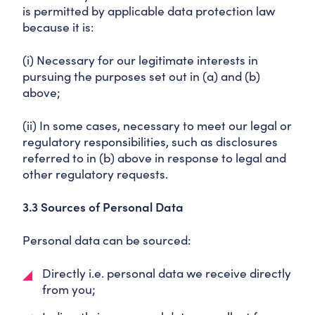
is permitted by applicable data protection law
because it is:
(i) Necessary for our legitimate interests in
pursuing the purposes set out in (a) and (b)
above;
(ii) In some cases, necessary to meet our legal or
regulatory responsibilities, such as disclosures
referred to in (b) above in response to legal and
other regulatory requests.
3.3 Sources of Personal Data
Personal data can be sourced:
Directly i.e. personal data we receive directly
from you;