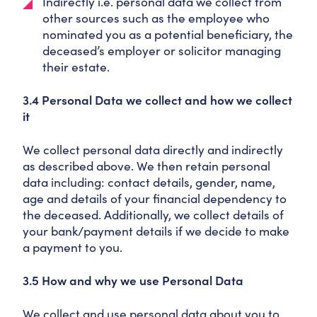
Indirectly i.e. personal data we collect from
other sources such as the employee who
nominated you as a potential beneficiary, the
deceased’s employer or solicitor managing
their estate.
3.4 Personal Data we collect and how we collect
it
We collect personal data directly and indirectly
as described above. We then retain personal
data including: contact details, gender, name,
age and details of your financial dependency to
the deceased. Additionally, we collect details of
your bank/payment details if we decide to make
a payment to you.
3.5 How and why we use Personal Data
We collect and use personal data about you to