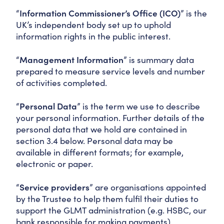
“
Information Commissioner’s Office (ICO)
” is the
UK’s independent body set up to uphold
information rights in the public interest.
“
Management Information
” is summary data
prepared to measure service levels and number
of activities completed.
“
Personal Data
” is the term we use to describe
your personal information. Further details of the
personal data that we hold are contained in
section 3.4 below. Personal data may be
available in different formats; for example,
electronic or paper.
“
Service providers
” are organisations appointed
by the Trustee to help them fulfil their duties to
support the GLMT administration (e.g. HSBC, our
bank responsible for making payments).