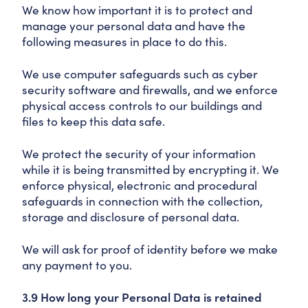
We know how important it is to protect and
manage your personal data and have the
following measures in place to do this.
We use computer safeguards such as cyber
security software and firewalls, and we enforce
physical access controls to our buildings and
files to keep this data safe.
We protect the security of your information
while it is being transmitted by encrypting it. We
enforce physical, electronic and procedural
safeguards in connection with the collection,
storage and disclosure of personal data.
We will ask for proof of identity before we make
any payment to you.
3.9 How long your Personal Data is retained