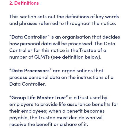
2. Definitions
This section sets out the definitions of key words
and phrases referred to throughout the notice.
“
Data Controller
” is an organisation that decides
how personal data will be processed. The Data
Controller for this notice is the Trustee of a
number of GLMTs (see definition below).
“
Data Processors
” are organisations that
process personal data on the instructions of a
Data Controller.
“
Group Life Master Trust
” is a trust used by
employers to provide life assurance benefits for
their employees; when a benefit becomes
payable, the Trustee must decide who will
receive the benefit or a share of it.