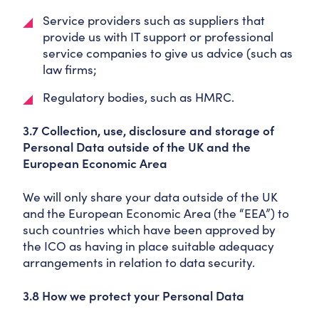
Service providers such as suppliers that
provide us with IT support or professional
service companies to give us advice (such as
law firms;
Regulatory bodies, such as HMRC.
3.7 Collection, use, disclosure and storage of
Personal Data outside of the UK and the
European Economic Area
We will only share your data outside of the UK
and the European Economic Area (the “EEA”) to
such countries which have been approved by
the ICO as having in place suitable adequacy
arrangements in relation to data security.
3.8 How we protect your Personal Data