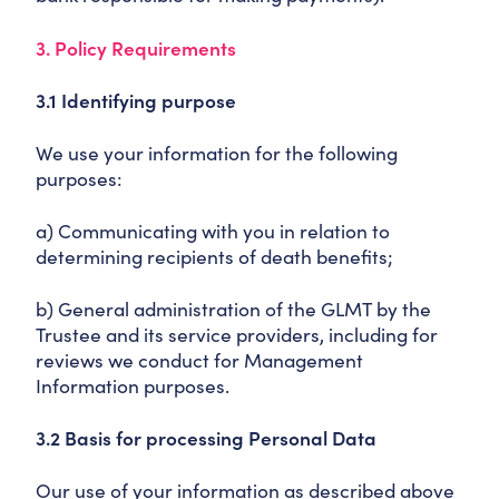
3. Policy Requirements
3.1 Identifying purpose
We use your information for the following
purposes:
a) Communicating with you in relation to
determining recipients of death benefits;
b) General administration of the GLMT by the
Trustee and its service providers, including for
reviews we conduct for Management
Information purposes.
3.2 Basis for processing Personal Data
Our use of your information as described above