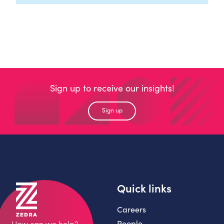
Sign up to receive our insights!
Sign up
Quick links
Careers
People
How can we help?