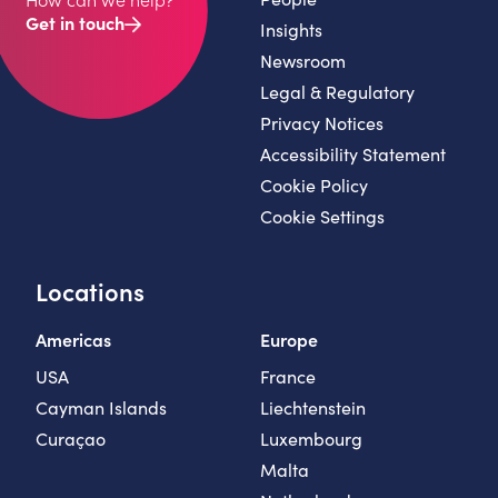
Get in touch
Insights
Newsroom
Legal & Regulatory
Privacy Notices
Accessibility Statement
Cookie Policy
Cookie Settings
Locations
Americas
Europe
USA
France
Cayman Islands
Liechtenstein
Curaçao
Luxembourg
Malta