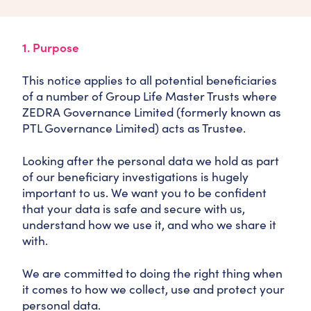
1. Purpose
This notice applies to all potential beneficiaries
of a number of Group Life Master Trusts where
ZEDRA Governance Limited (formerly known as
PTL Governance Limited) acts as Trustee.
Looking after the personal data we hold as part
of our beneficiary investigations is hugely
important to us. We want you to be confident
that your data is safe and secure with us,
understand how we use it, and who we share it
with.
We are committed to doing the right thing when
it comes to how we collect, use and protect your
personal data.