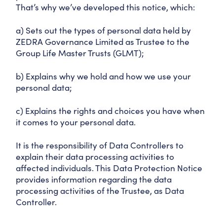
That’s why we’ve developed this notice, which:
a) Sets out the types of personal data held by
ZEDRA Governance Limited as Trustee to the
Group Life Master Trusts (GLMT);
b) Explains why we hold and how we use your
personal data;
c) Explains the rights and choices you have when
it comes to your personal data.
It is the responsibility of Data Controllers to
explain their data processing activities to
affected individuals. This Data Protection Notice
provides information regarding the data
processing activities of the Trustee, as Data
Controller.