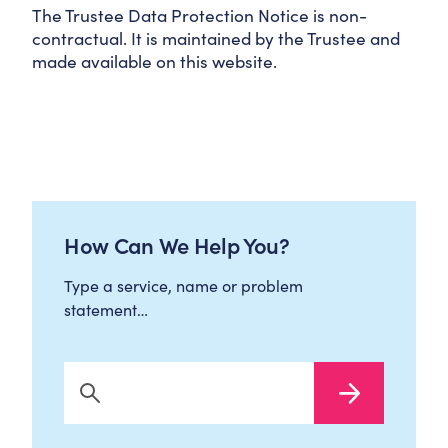
The Trustee Data Protection Notice is non-
contractual. It is maintained by the Trustee and
made available on this website.
How Can We Help You?
Type a service, name or problem
statement…
Search