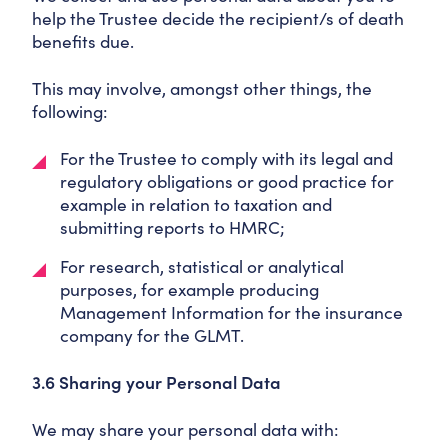
help the Trustee decide the recipient/s of death
benefits due.
This may involve, amongst other things, the
following:
For the Trustee to comply with its legal and
regulatory obligations or good practice for
example in relation to taxation and
submitting reports to HMRC;
For research, statistical or analytical
purposes, for example producing
Management Information for the insurance
company for the GLMT.
3.6 Sharing your Personal Data
We may share your personal data with: