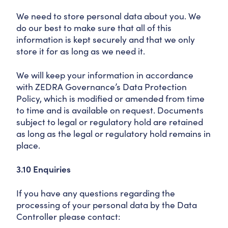
We need to store personal data about you. We
do our best to make sure that all of this
information is kept securely and that we only
store it for as long as we need it.
We will keep your information in accordance
with ZEDRA Governance’s Data Protection
Policy, which is modified or amended from time
to time and is available on request. Documents
subject to legal or regulatory hold are retained
as long as the legal or regulatory hold remains in
place.
3.10 Enquiries
If you have any questions regarding the
processing of your personal data by the Data
Controller please contact: