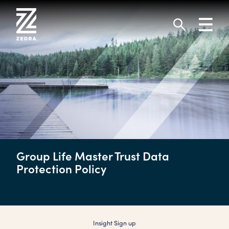
Skip
to
Toggl
content
navig
Search
Group Life Master Trust Data
Protection Policy
Insight Sign up