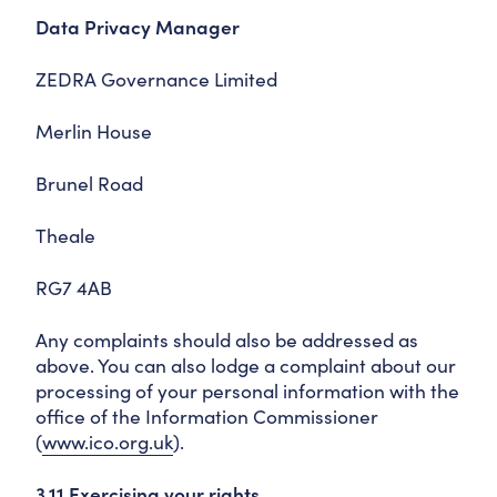
Data Privacy Manager
ZEDRA Governance Limited
Merlin House
Brunel Road
Theale
RG7 4AB
Any complaints should also be addressed as
above. You can also lodge a complaint about our
processing of your personal information with the
office of the Information Commissioner
(
www.ico.org.uk
).
3.11 Exercising your rights