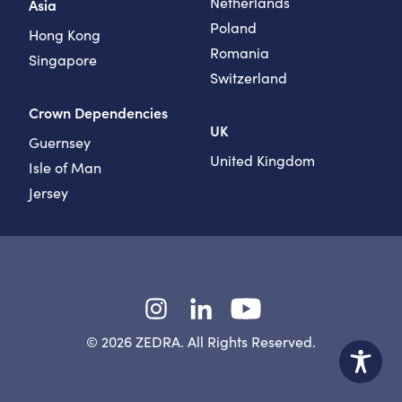
Netherlands
Asia
Poland
Hong Kong
Romania
Singapore
Switzerland
Crown Dependencies
UK
Guernsey
United Kingdom
Isle of Man
Jersey
Instagram
LinkedIn
YouTube
© 2026 ZEDRA. All Rights Reserved.