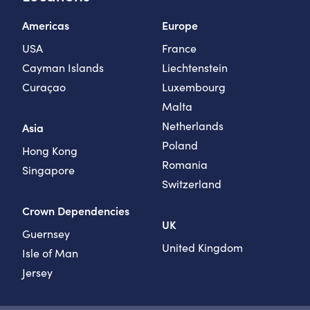
Americas
Europe
USA
France
Cayman Islands
Liechtenstein
Curaçao
Luxembourg
Malta
Netherlands
Asia
Poland
Hong Kong
Romania
Singapore
Switzerland
Crown Dependencies
UK
Guernsey
United Kingdom
Isle of Man
Jersey