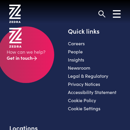
Skip
to
Toggl
content
navig
Search
Quick links
Careers
People
How can we help?
Get in touch
Insights
Newsroom
Legal & Regulatory
Privacy Notices
Accessibility Statement
Cookie Policy
Cookie Settings
Locations