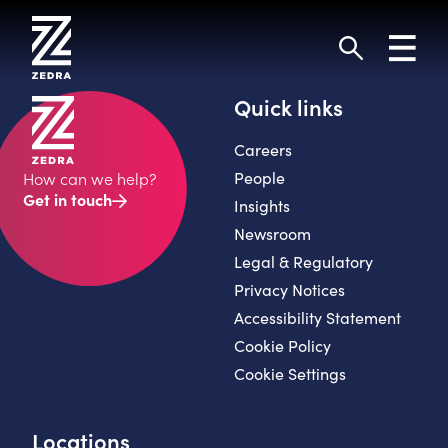
Skip
to
Toggl
content
navig
Search
Quick links
Careers
People
How can we help?
Get in touch
Insights
Newsroom
Legal & Regulatory
Privacy Notices
Accessibility Statement
Cookie Policy
Cookie Settings
Locations