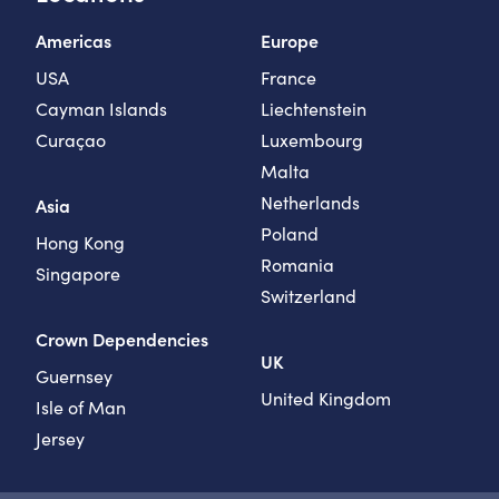
Americas
Europe
USA
France
Cayman Islands
Liechtenstein
Curaçao
Luxembourg
Malta
Netherlands
Asia
Poland
Hong Kong
Romania
Singapore
Switzerland
Crown Dependencies
UK
Guernsey
United Kingdom
Isle of Man
Jersey