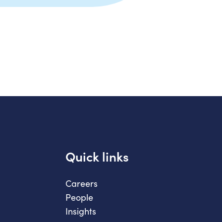
Quick links
Careers
People
Insights