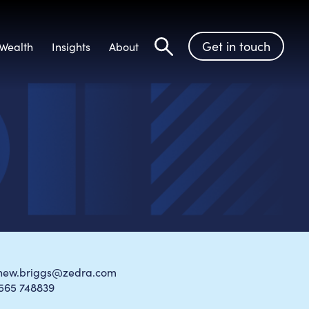
Get in touch
Wealth
Insights
About
Search
hew.briggs@zedra.com
1565 748839