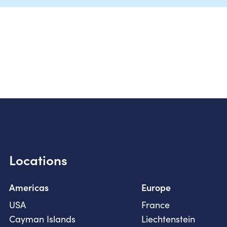
Locations
Americas
Europe
USA
France
Cayman Islands
Liechtenstein