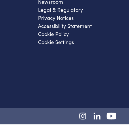
Newsroom
Legal & Regulatory
Privacy Notices
Accessibility Statement
Cookie Policy
Cookie Settings
Instagram
LinkedIn
YouTube