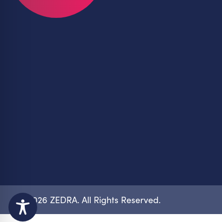
© 2026 ZEDRA. All Rights Reserved.