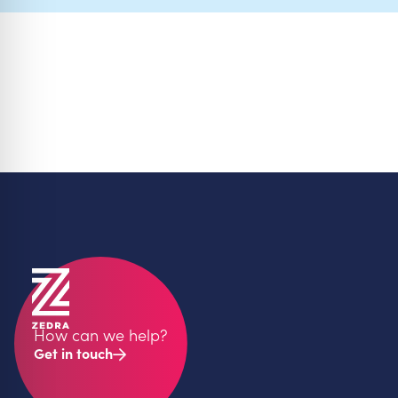
How can we help?
Get in touch