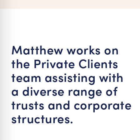
re Safe Profile
 Friendly Mode
Matthew works on
dness Mode
the Private Clients
psy Safe Mode
team assisting with
a diverse range of
trusts and corporate
structures.