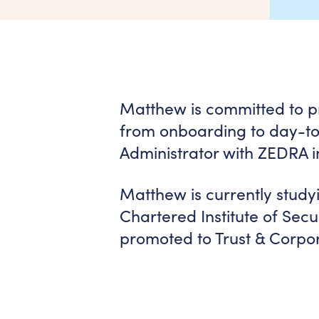
Matthew is committed to pro
from onboarding to day-to-
Administrator with ZEDRA i
Matthew is currently studyi
Chartered Institute of Sec
promoted to Trust & Corpor