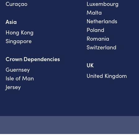
Curaçao
Luxembourg
Malta
Netherlands
Asia
Poland
Hong Kong
Romania
Singapore
Switzerland
Crown Dependencies
UK
Guernsey
United Kingdom
Isle of Man
Jersey