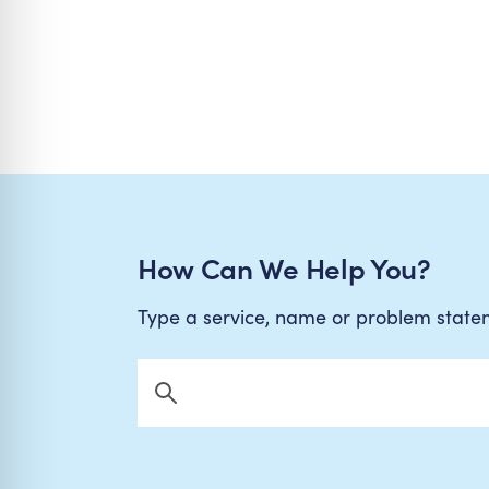
How Can We Help You?
Type a service, name or problem stat
Search Now