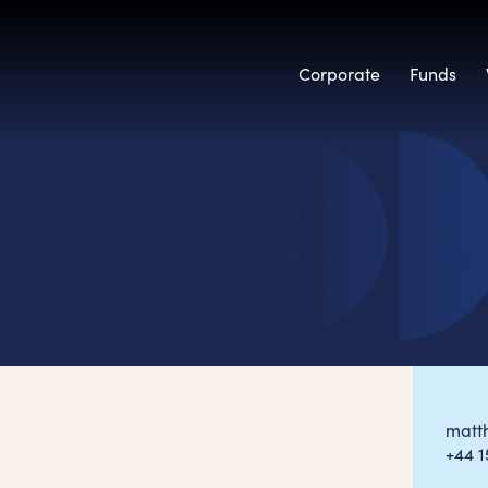
Corporate
Funds
matt
+44 