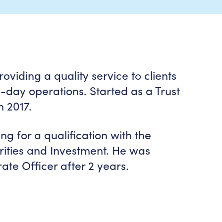
viding a quality service to clients
day operations. Started as a Trust
n 2017.
ng for a qualification with the
urities and Investment. He was
ate Officer after 2 years.