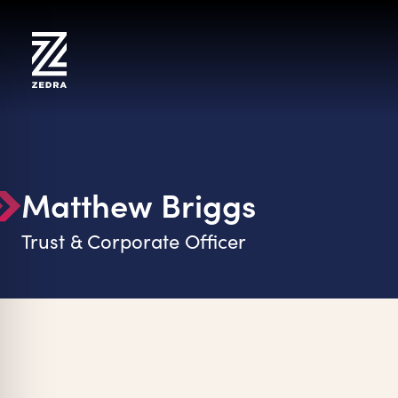
Skip
to
content
Matthew Briggs
Trust & Corporate Officer
on Impaired Mode