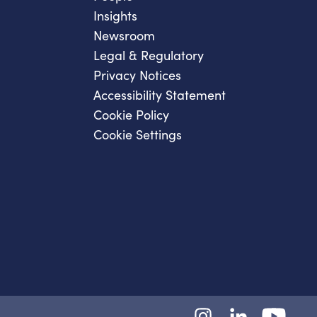
Insights
Newsroom
Legal & Regulatory
Privacy Notices
Accessibility Statement
Cookie Policy
Cookie Settings
Instagram
LinkedIn
YouTube