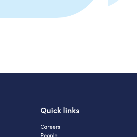
Quick links
Careers
People