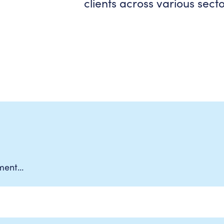
clients across various secto
ement…