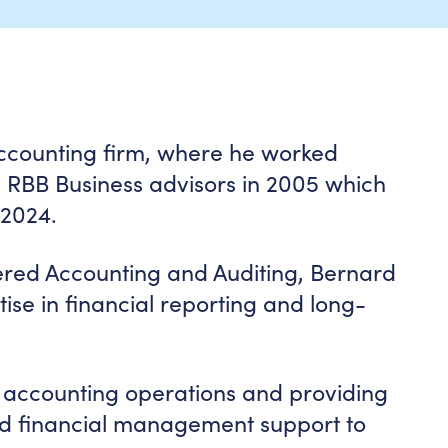
accounting firm, where he worked
d RBB Business advisors in 2005 which
 2024.
ered Accounting and Auditing, Bernard
se in financial reporting and long-
ng accounting operations and providing
nd financial management support to