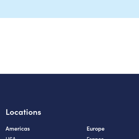
Locations
Americas
Europe