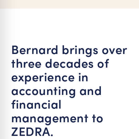
re Safe Profile
 Friendly Mode
Bernard brings over
dness Mode
three decades of
psy Safe Mode
experience in
accounting and
financial
management to
ZEDRA.