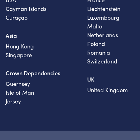
USA
France
Cayman Islands
Liechtenstein
Curaçao
Luxembourg
Malta
Netherlands
Asia
Poland
Hong Kong
Romania
Singapore
Switzerland
Crown Dependencies
UK
Guernsey
United Kingdom
Isle of Man
Jersey