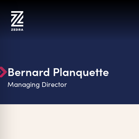
Skip
to
content
Bernard Planquette
Managing Director
on Impaired Mode