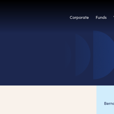
Corporate
Funds
Bern