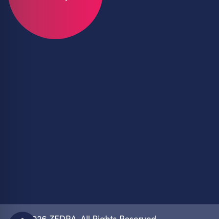
© 2026 ZEDRA. All Rights Reserved.