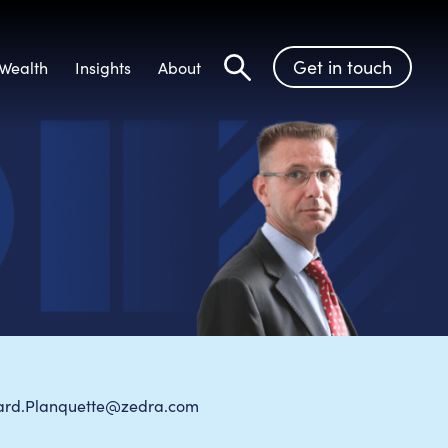
Get in touch
Wealth
Insights
About
Search
ard.Planquette@zedra.com