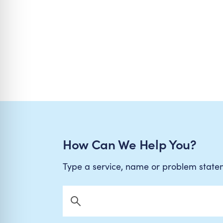
How Can We Help You?
Type a service, name or problem stat
Search Now