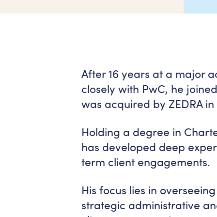
After 16 years at a major 
closely with PwC, he joine
was acquired by ZEDRA in
Holding a degree in Chart
has developed deep experti
term client engagements.
His focus lies in overseei
strategic administrative a