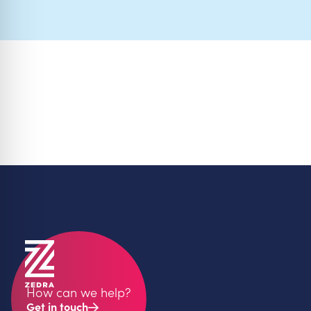
How can we help?
Get in touch