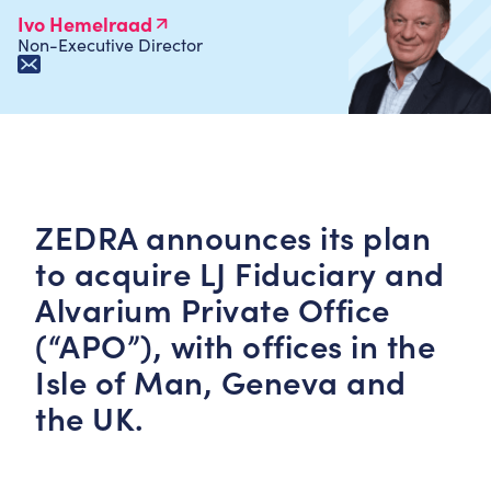
Ivo Hemelraad
Non-Executive Director
ZEDRA announces its plan
to acquire LJ Fiduciary and
Alvarium Private Office
(“APO”), with offices in the
Isle of Man, Geneva and
the UK.