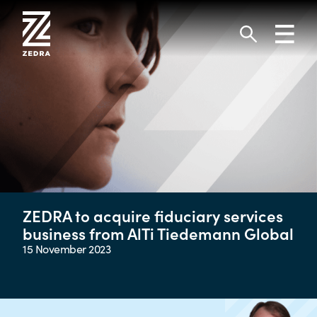
Skip
to
Toggl
content
navig
Search
ZEDRA to acquire fiduciary services
business from AlTi Tiedemann Global
15 November 2023