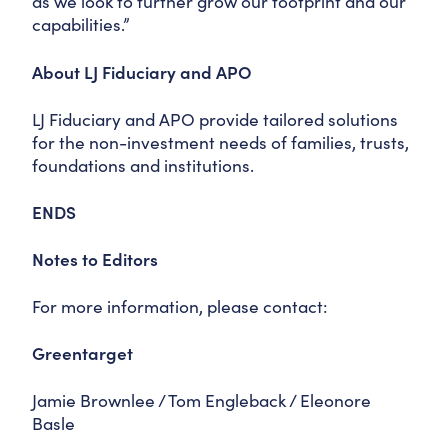
as we look to further grow our footprint and our
capabilities.”
About LJ Fiduciary and APO
LJ Fiduciary and APO provide tailored solutions
for the non-investment needs of families, trusts,
foundations and institutions.
ENDS
Notes to Editors
For more information, please contact:
Greentarget
Jamie Brownlee / Tom Engleback / Eleonore
Basle