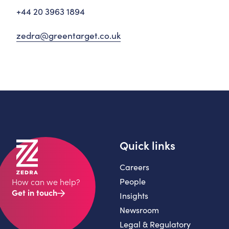
+44 20 3963 1894
zedra@greentarget.co.uk
Quick links
Careers
People
How can we help?
Get in touch
Insights
Newsroom
Legal & Regulatory