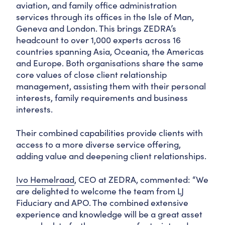
aviation, and family office administration
services through its offices in the Isle of Man,
Geneva and London. This brings ZEDRA’s
headcount to over 1,000 experts across 16
countries spanning Asia, Oceania, the Americas
and Europe. Both organisations share the same
core values of close client relationship
management, assisting them with their personal
interests, family requirements and business
interests.
Their combined capabilities provide clients with
access to a more diverse service offering,
adding value and deepening client relationships.
Ivo Hemelraad
, CEO at ZEDRA, commented: “We
are delighted to welcome the team from LJ
Fiduciary and APO. The combined extensive
experience and knowledge will be a great asset