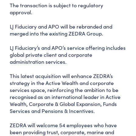
The transaction is subject to regulatory
approval.
LJ Fiduciary and APO will be rebranded and
merged into the existing ZEDRA Group.
LJ Fiduciary’s and APO’s service offering includes
global private client and corporate
administration services.
This latest acquisition will enhance ZEDRA’s
strategy in the Active Wealth and corporate
services space, reinforcing the ambition to be
recognised as an international leader in Active
Wealth, Corporate & Global Expansion, Funds
Services and Pensions & Incentives.
ZEDRA will welcome 54 employees who have
been providing trust, corporate, marine and