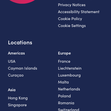
Privacy Notices
Accessibility Statement
Cookie Policy
Cookie Settings
Locations
Americas
Europe
USA
France
Cayman Islands
Liechtenstein
Curaçao
Luxembourg
Malta
Netherlands
Asia
Poland
Hong Kong
Romania
Singapore
Switzerland