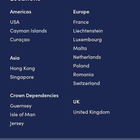
Americas
Europe
USA
France
Cayman Islands
Liechtenstein
Curaçao
Luxembourg
Malta
Netherlands
Asia
Poland
Hong Kong
Romania
Singapore
Switzerland
Crown Dependencies
UK
Guernsey
United Kingdom
Isle of Man
Jersey