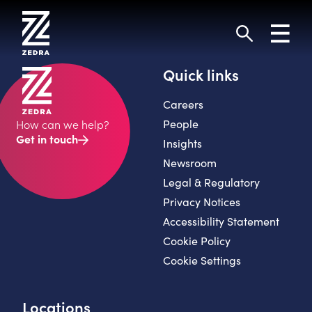
Skip
to
Toggl
content
navig
Search
Quick links
Careers
People
How can we help?
Get in touch
Insights
Newsroom
Legal & Regulatory
Privacy Notices
Accessibility Statement
Cookie Policy
Cookie Settings
Locations