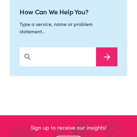
How Can We Help You?
Type a service, name or problem
statement…
Search Now
Sign up to receive our insights!