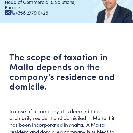
Head of Commercial & Solutions,
Europe
+356 2779 0425
The scope of taxation in
Malta depends on the
company’s residence and
domicile.
In case of a company, it is deemed to be
ordinarily resident and domiciled in Malta if it
has been incorporated in Malta. A Malta
resident and domiciled company is subject to