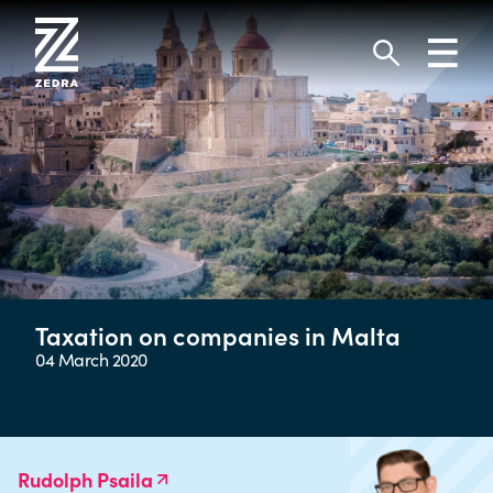
Skip
to
Toggl
content
navig
Search
Taxation on companies in Malta
04 March 2020
Rudolph Psaila