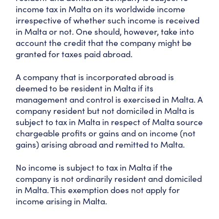
income tax in Malta on its worldwide income
irrespective of whether such income is received
in Malta or not. One should, however, take into
account the credit that the company might be
granted for taxes paid abroad.
A company that is incorporated abroad is
deemed to be resident in Malta if its
management and control is exercised in Malta. A
company resident but not domiciled in Malta is
subject to tax in Malta in respect of Malta source
chargeable profits or gains and on income (not
gains) arising abroad and remitted to Malta.
No income is subject to tax in Malta if the
company is not ordinarily resident and domiciled
in Malta. This exemption does not apply for
income arising in Malta.