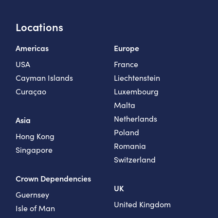
Locations
Americas
Europe
USA
France
Cayman Islands
Liechtenstein
Curaçao
Luxembourg
Malta
Netherlands
Asia
Poland
Hong Kong
Romania
Singapore
Switzerland
Crown Dependencies
UK
Guernsey
United Kingdom
Isle of Man