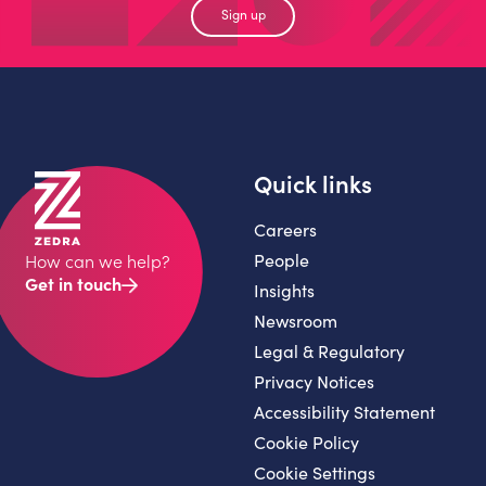
Sign up
Quick links
Careers
People
How can we help?
Get in touch
Insights
Newsroom
Legal & Regulatory
Privacy Notices
Accessibility Statement
Cookie Policy
Cookie Settings