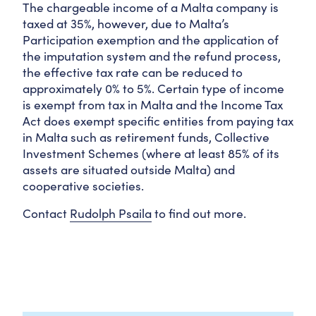
The chargeable income of a Malta company is
taxed at 35%, however, due to Malta’s
Participation exemption and the application of
the imputation system and the refund process,
the effective tax rate can be reduced to
approximately 0% to 5%. Certain type of income
is exempt from tax in Malta and the Income Tax
Act does exempt specific entities from paying tax
in Malta such as retirement funds, Collective
Investment Schemes (where at least 85% of its
assets are situated outside Malta) and
cooperative societies.
Contact
Rudolph Psaila
to find out more.