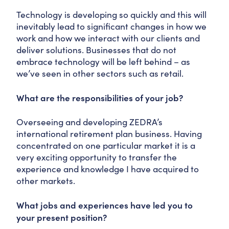
Technology is developing so quickly and this will
inevitably lead to significant changes in how we
work and how we interact with our clients and
deliver solutions. Businesses that do not
embrace technology will be left behind – as
we’ve seen in other sectors such as retail.
What are the responsibilities of your job?
Overseeing and developing ZEDRA’s
international retirement plan business. Having
concentrated on one particular market it is a
very exciting opportunity to transfer the
experience and knowledge I have acquired to
other markets.
What jobs and experiences have led you to
your present position?