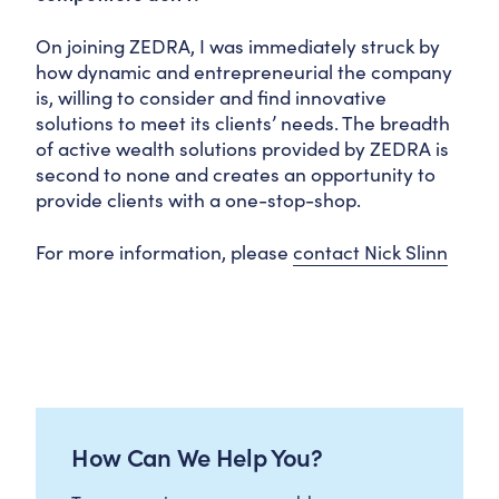
On joining ZEDRA, I was immediately struck by
how dynamic and entrepreneurial the company
is, willing to consider and find innovative
solutions to meet its clients’ needs. The breadth
of active wealth solutions provided by ZEDRA is
second to none and creates an opportunity to
provide clients with a one-stop-shop.
For more information, please
contact Nick Slinn
How Can We Help You?