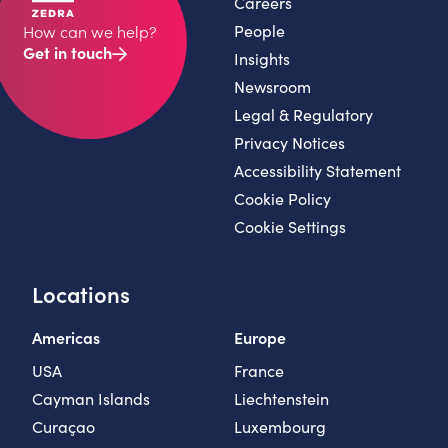
Careers
People
How can we help?
Get in touch
Insights
Newsroom
Legal & Regulatory
Privacy Notices
Accessibility Statement
Cookie Policy
Cookie Settings
Locations
Americas
Europe
USA
France
Cayman Islands
Liechtenstein
Curaçao
Luxembourg