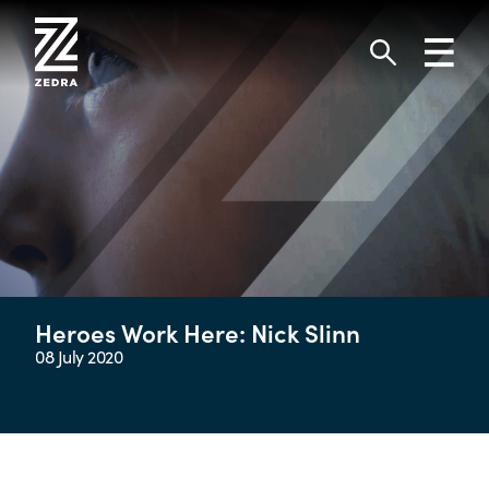
Skip
to
Toggl
content
navig
Search
Heroes Work Here: Nick Slinn
08 July 2020