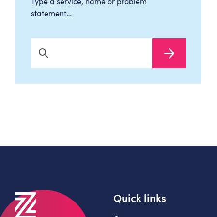
Type a service, name or problem
statement…
Search Now
Quick links