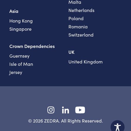
Malta
Netherlands
Asia
Poland
Hong Kong
Romania
Singapore
Switzerland
Crown Dependencies
UK
Guernsey
United Kingdom
Isle of Man
Jersey
Instagram
LinkedIn
YouTube
© 2026 ZEDRA. All Rights Reserved.