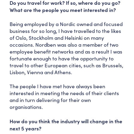
Do you travel for work? If so, where do you go?
What are the people you meet interested in?
Being employed by a Nordic owned and focused
business for so long, I have travelled to the likes
of Oslo, Stockholm and Helsinki on many
occasions. Nordben was also a member of two
employee benefit networks and as a result I was
fortunate enough to have the opportunity to
travel to other European cities, such as Brussels,
Lisbon, Vienna and Athens.
The people I have met have always been
interested in meeting the needs of their clients
and in turn delivering for their own
organisations.
How do you think the industry will change in the
next 5 years?