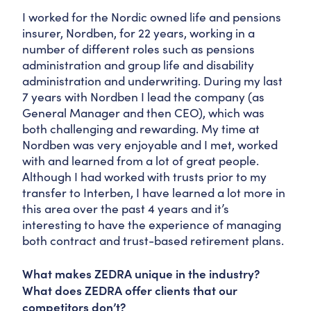
I worked for the Nordic owned life and pensions
insurer, Nordben, for 22 years, working in a
number of different roles such as pensions
administration and group life and disability
administration and underwriting. During my last
7 years with Nordben I lead the company (as
General Manager and then CEO), which was
both challenging and rewarding. My time at
Nordben was very enjoyable and I met, worked
with and learned from a lot of great people.
Although I had worked with trusts prior to my
transfer to Interben, I have learned a lot more in
this area over the past 4 years and it’s
interesting to have the experience of managing
both contract and trust-based retirement plans.
What makes ZEDRA unique in the industry?
What does ZEDRA offer clients that our
competitors don’t?