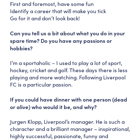
First and foremost, have some fun
Identify a career that will make you tick
Go for it and don’t look back!
Can you tell us a bit about what you do in your
spare time? Do you have any passions or
hobbies?
I’m a sportaholic – I used to play a lot of sport,
hockey, cricket and golf. These days there is less
playing and more watching. Following Liverpool
FC is a particular passion.
If you could have dinner with one person (dead
or alive) who would it be, and why?
Jurgen Klopp, Liverpool’s manager. He is such a
character and a brilliant manager – inspirational,
highly successful, passionate, funny and