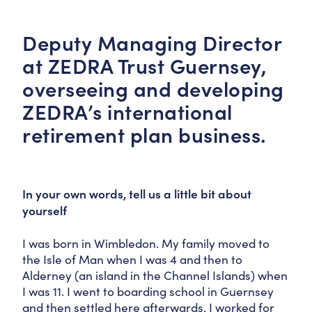
Deputy Managing Director
at ZEDRA Trust Guernsey,
overseeing and developing
ZEDRA’s international
retirement plan business.
In your own words, tell us a little bit about
yourself
I was born in Wimbledon. My family moved to
the Isle of Man when I was 4 and then to
Alderney (an island in the Channel Islands) when
I was 11. I went to boarding school in Guernsey
and then settled here afterwards. I worked for