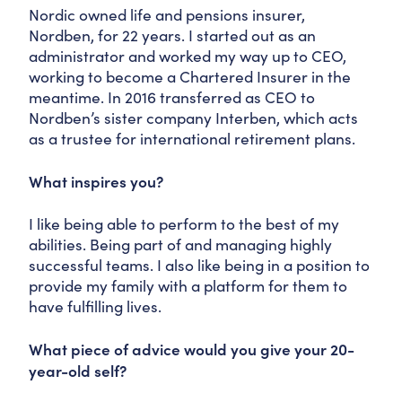
Nordic owned life and pensions insurer,
Nordben, for 22 years. I started out as an
administrator and worked my way up to CEO,
working to become a Chartered Insurer in the
meantime. In 2016 transferred as CEO to
Nordben’s sister company Interben, which acts
as a trustee for international retirement plans.
What inspires you?
I like being able to perform to the best of my
abilities. Being part of and managing highly
successful teams. I also like being in a position to
provide my family with a platform for them to
have fulfilling lives.
What piece of advice would you give your 20-
year-old self?