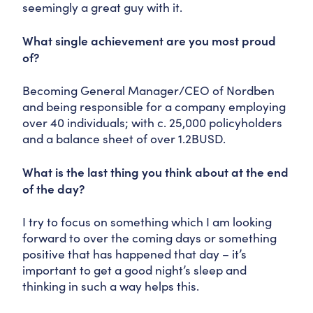
seemingly a great guy with it.
What single achievement are you most proud
of?
Becoming General Manager/CEO of Nordben
and being responsible for a company employing
over 40 individuals; with c. 25,000 policyholders
and a balance sheet of over 1.2BUSD.
What is the last thing you think about at the end
of the day?
I try to focus on something which I am looking
forward to over the coming days or something
positive that has happened that day – it’s
important to get a good night’s sleep and
thinking in such a way helps this.