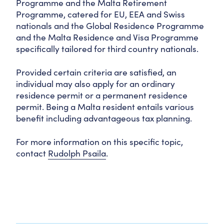
Programme and the Malta Retirement
Programme, catered for EU, EEA and Swiss
nationals and the Global Residence Programme
and the Malta Residence and Visa Programme
specifically tailored for third country nationals.
Provided certain criteria are satisfied, an
individual may also apply for an ordinary
residence permit or a permanent residence
permit. Being a Malta resident entails various
benefit including advantageous tax planning.
For more information on this specific topic,
contact
Rudolph Psaila
.