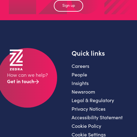
Sign up
Quick links
Careers
People
How can we help?
Get in touch
Insights
Newsroom
Legal & Regulatory
Privacy Notices
Accessibility Statement
Cookie Policy
Cookie Settings