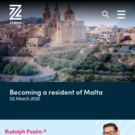
Skip
to
Toggl
content
navig
Search
Becoming a resident of Malta
02 March 2020
Rudolph Psaila