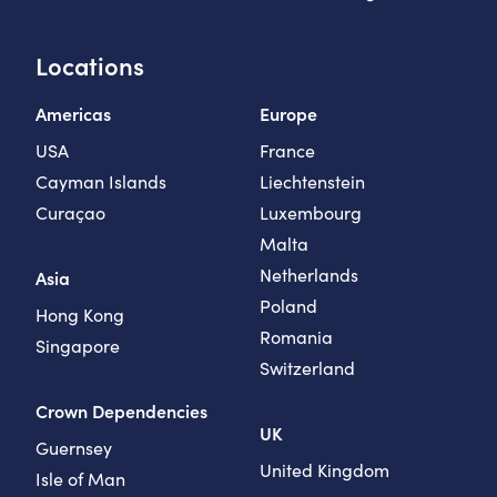
Locations
Americas
Europe
USA
France
Cayman Islands
Liechtenstein
Curaçao
Luxembourg
Malta
Netherlands
Asia
Poland
Hong Kong
Romania
Singapore
Switzerland
Crown Dependencies
UK
Guernsey
United Kingdom
Isle of Man