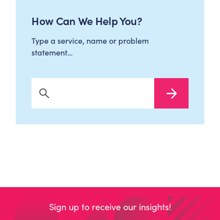
How Can We Help You?
Type a service, name or problem
statement…
Search Now
Sign up to receive our insights!