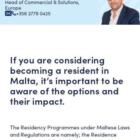
Head of Commercial & Solutions,
Europe
+356 2779 0425
If you are considering
becoming a resident in
Malta, it’s important to be
aware of the options and
their impact.
The Residency Programmes under Maltese Laws
and Regulations are namely; the Residence