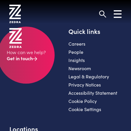
Skip
to
Toggl
content
navig
Search
Quick links
Careers
People
How can we help?
Get in touch
Insights
Newsroom
Legal & Regulatory
Privacy Notices
Accessibility Statement
Cookie Policy
Cookie Settings
Locations