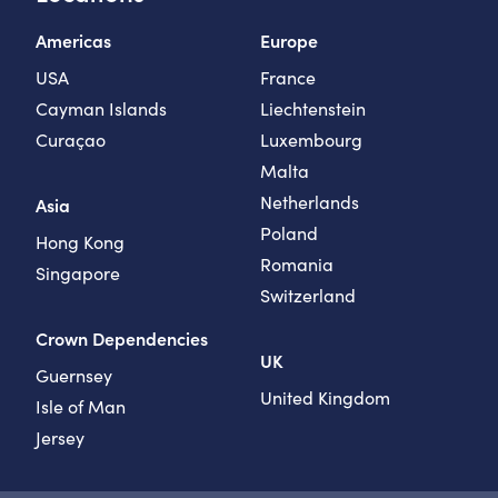
Americas
Europe
USA
France
Cayman Islands
Liechtenstein
Curaçao
Luxembourg
Malta
Netherlands
Asia
Poland
Hong Kong
Romania
Singapore
Switzerland
Crown Dependencies
UK
Guernsey
United Kingdom
Isle of Man
Jersey