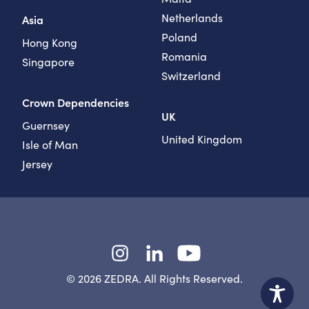
Netherlands
Asia
Poland
Hong Kong
Romania
Singapore
Switzerland
Crown Dependencies
UK
Guernsey
United Kingdom
Isle of Man
Jersey
Instagram
LinkedIn
YouTube
© 2026 ZEDRA. All Rights Reserved.