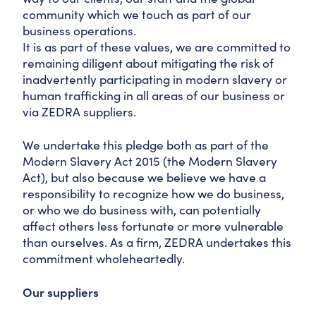
community which we touch as part of our
business operations.
It is as part of these values, we are committed to
remaining diligent about mitigating the risk of
inadvertently participating in modern slavery or
human trafficking in all areas of our business or
via ZEDRA suppliers.
We undertake this pledge both as part of the
Modern Slavery Act 2015 (the Modern Slavery
Act), but also because we believe we have a
responsibility to recognize how we do business,
or who we do business with, can potentially
affect others less fortunate or more vulnerable
than ourselves. As a firm, ZEDRA undertakes this
commitment wholeheartedly.
Our suppliers