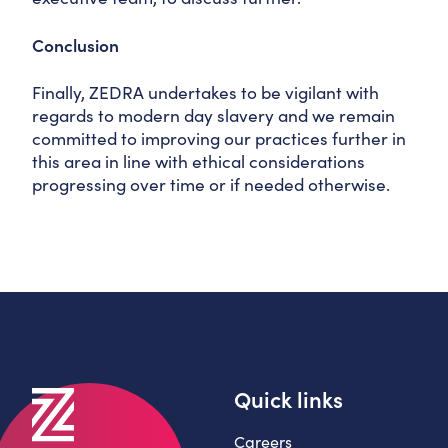
Conclusion
Finally, ZEDRA undertakes to be vigilant with
regards to modern day slavery and we remain
committed to improving our practices further in
this area in line with ethical considerations
progressing over time or if needed otherwise.
Quick links
Careers