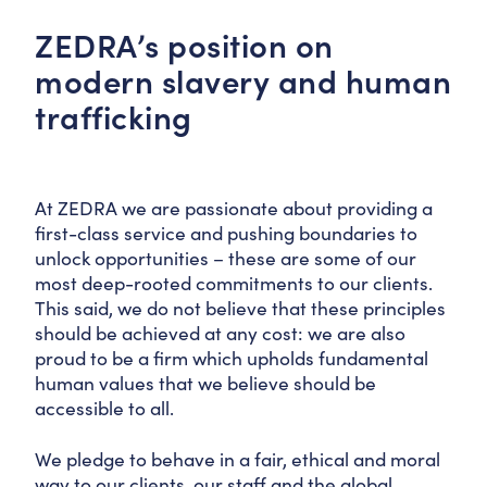
ZEDRA’s position on
modern slavery and human
trafficking
At ZEDRA we are passionate about providing a
first-class service and pushing boundaries to
unlock opportunities – these are some of our
most deep-rooted commitments to our clients.
This said, we do not believe that these principles
should be achieved at any cost: we are also
proud to be a firm which upholds fundamental
human values that we believe should be
accessible to all.
We pledge to behave in a fair, ethical and moral
way to our clients, our staff and the global