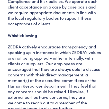
Compliance and Risk policies. We operate each
client acceptance on a case by case basis and
we require appropriate documents in line with
the local regulatory bodies to support these
acceptances of clients.
Whistleblowing
ZEDRA actively encourages transparency and
speaking up in instances in which ZEDRA’s values
are not being applied – either internally, with
clients or suppliers. Our employees are
encouraged that they are always able to discuss
concerns with their direct management, a
member(s) of the executive committees or the
Human Resources department if they feel that
any concerns should be raised. Likewise, if
external parties have concerns, they are
welcome to reach out to a member of the
executive team, to discuss further.