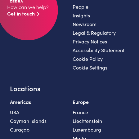
People
How can we help?
Get in touch
Insights
Newsroom
Legal & Regulatory
Privacy Notices
Accessibility Statement
Cookie Policy
Cookie Settings
Locations
Americas
Europe
USA
France
Cayman Islands
Liechtenstein
Curaçao
Luxembourg
Malta