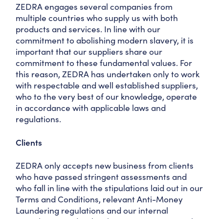
ZEDRA engages several companies from
multiple countries who supply us with both
products and services. In line with our
commitment to abolishing modern slavery, it is
important that our suppliers share our
commitment to these fundamental values. For
this reason, ZEDRA has undertaken only to work
with respectable and well established suppliers,
who to the very best of our knowledge, operate
in accordance with applicable laws and
regulations.
Clients
ZEDRA only accepts new business from clients
who have passed stringent assessments and
who fall in line with the stipulations laid out in our
Terms and Conditions, relevant Anti-Money
Laundering regulations and our internal