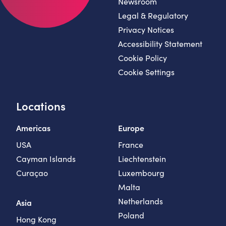
Newsroom
Legal & Regulatory
Privacy Notices
Accessibility Statement
Cookie Policy
Cookie Settings
Locations
Americas
Europe
USA
France
Cayman Islands
Liechtenstein
Curaçao
Luxembourg
Malta
Netherlands
Asia
Poland
Hong Kong