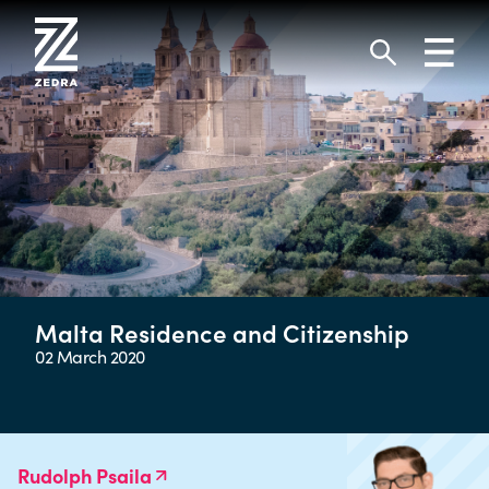
Skip
to
Toggl
content
navig
Search
Malta Residence and Citizenship
02 March 2020
Rudolph Psaila