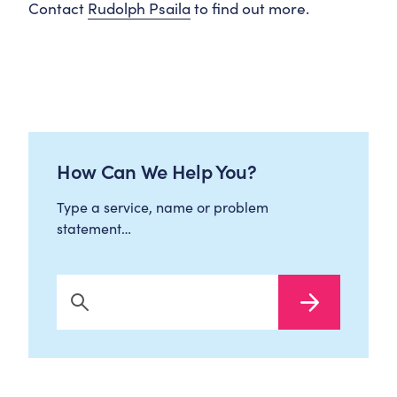
Contact
Rudolph Psaila
to find out more.
How Can We Help You?
Type a service, name or problem
statement…
Search Now