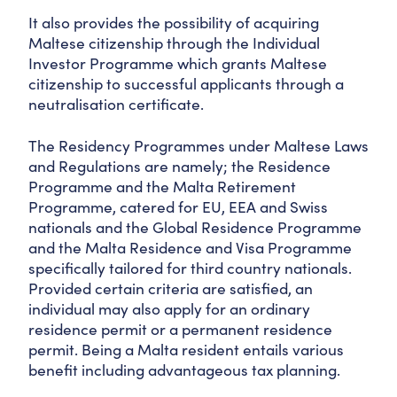
It also provides the possibility of acquiring
Maltese citizenship through the Individual
Investor Programme which grants Maltese
citizenship to successful applicants through a
neutralisation certificate.
The Residency Programmes under Maltese Laws
and Regulations are namely; the Residence
Programme and the Malta Retirement
Programme, catered for EU, EEA and Swiss
nationals and the Global Residence Programme
and the Malta Residence and Visa Programme
specifically tailored for third country nationals.
Provided certain criteria are satisfied, an
individual may also apply for an ordinary
residence permit or a permanent residence
permit. Being a Malta resident entails various
benefit including advantageous tax planning.