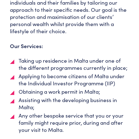
individuals and their families by tailoring our
approach to their specific needs. Our goal is the
protection and maximisation of our clients’
personal wealth whilst provide them with a
lifestyle of their choice.
Our Services:
Taking up residence in Malta under one of
the different programmes currently in place;
Applying to become citizens of Malta under
the Individual Investor Programme (IIP)
Obtaining a work permit in Malta;
Assisting with the developing business in
Malta;
Any other bespoke service that you or your
family might require prior, during and after
your visit to Malta.