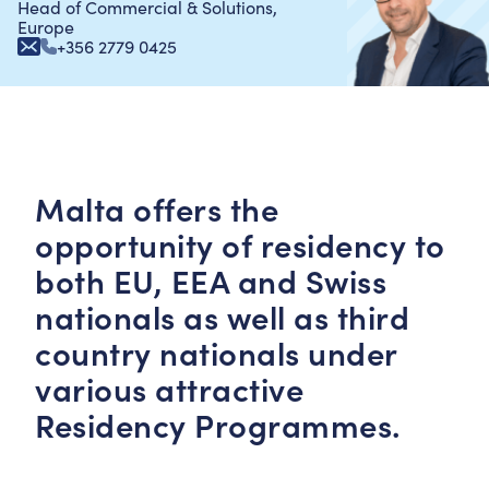
Head of Commercial & Solutions,
Europe
+356 2779 0425
Malta offers the
opportunity of residency to
both EU, EEA and Swiss
nationals as well as third
country nationals under
various attractive
Residency Programmes.