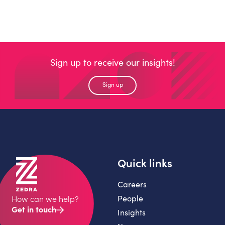
Sign up to receive our insights!
Sign up
Quick links
Careers
People
How can we help?
Get in touch
Insights