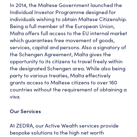
In 2014, the Maltese Government launched the
Individual Investor Programme designed for
individuals wishing to obtain Maltese Citizenship.
Being a full member of the European Union,
Malta offers full access to the EU internal market
which guarantees free movement of goods,
services, capital and persons. Also a signatory of
the Schengen Agreement, Malta gives the
opportunity to its citizens to travel freely within
the designated Schengen area. While also being
party to various treaties, Malta effectively
grants access to Maltese citizens to over 160
countries without the requirement of obtaining a
visa.
Our Services
At ZEDRA, our Active Wealth services provide
bespoke solutions to the high net worth