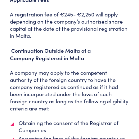
A registration fee of €245- €2,250 will apply
depending on the company’s authorised share
capital at the date of the provisional registration
in Malta.
Continuation Outside Malta of a
Company Registered in Malta
A company may apply to the competent
authority of the foreign country to have the
company registered as continued as if it had
been incorporated under the laws of such
foreign country as long as the following eligibility
criteria are met:
Obtaining the consent of the Registrar of
Companies
Assuming the laws of the foreign country so