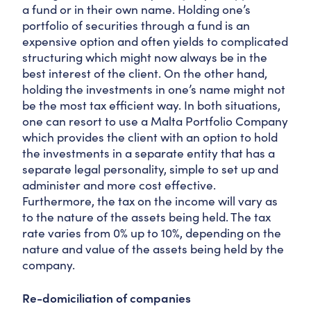
a fund or in their own name. Holding one’s
portfolio of securities through a fund is an
expensive option and often yields to complicated
structuring which might now always be in the
best interest of the client. On the other hand,
holding the investments in one’s name might not
be the most tax efficient way. In both situations,
one can resort to use a Malta Portfolio Company
which provides the client with an option to hold
the investments in a separate entity that has a
separate legal personality, simple to set up and
administer and more cost effective.
Furthermore, the tax on the income will vary as
to the nature of the assets being held. The tax
rate varies from 0% up to 10%, depending on the
nature and value of the assets being held by the
company.
Re-domiciliation of companies