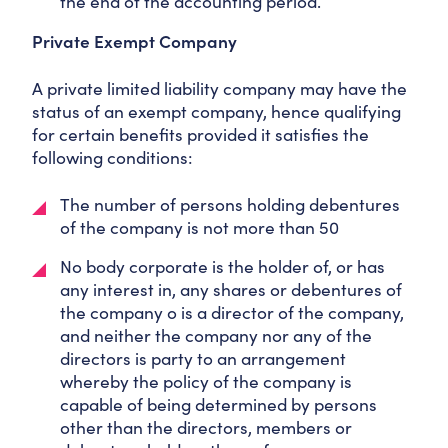
the end of the accounting period.
Private Exempt Company
A private limited liability company may have the
status of an exempt company, hence qualifying
for certain benefits provided it satisfies the
following conditions:
The number of persons holding debentures
of the company is not more than 50
No body corporate is the holder of, or has
any interest in, any shares or debentures of
the company o is a director of the company,
and neither the company nor any of the
directors is party to an arrangement
whereby the policy of the company is
capable of being determined by persons
other than the directors, members or