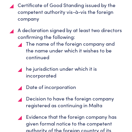
Certificate of Good Standing issued by the
competent authority vis-à-vis the foreign
company
A declaration signed by at least two directors
confirming the following:
The name of the foreign company and
the name under which it wishes to be
continued
he jurisdiction under which it is
incorporated
Date of incorporation
Decision to have the foreign company
registered as continuing in Malta
Evidence that the foreign company has
given formal notice to the competent
authority of the foreign country of its