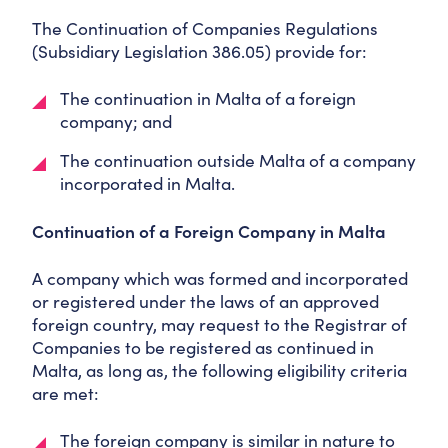
The Continuation of Companies Regulations
(Subsidiary Legislation 386.05) provide for:
The continuation in Malta of a foreign
company; and
The continuation outside Malta of a company
incorporated in Malta.
Continuation of a Foreign Company in Malta
A company which was formed and incorporated
or registered under the laws of an approved
foreign country, may request to the Registrar of
Companies to be registered as continued in
Malta, as long as, the following eligibility criteria
are met:
The foreign company is similar in nature to