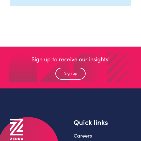
Sign up to receive our insights!
Sign up
Quick links
Careers