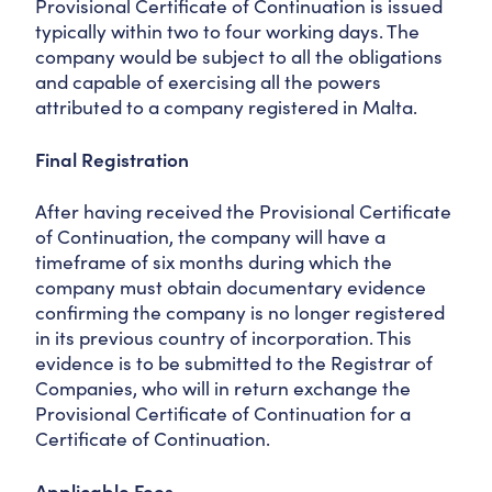
Provisional Certificate of Continuation is issued
typically within two to four working days. The
company would be subject to all the obligations
and capable of exercising all the powers
attributed to a company registered in Malta.
Final Registration
After having received the Provisional Certificate
of Continuation, the company will have a
timeframe of six months during which the
company must obtain documentary evidence
confirming the company is no longer registered
in its previous country of incorporation. This
evidence is to be submitted to the Registrar of
Companies, who will in return exchange the
Provisional Certificate of Continuation for a
Certificate of Continuation.
Applicable Fees