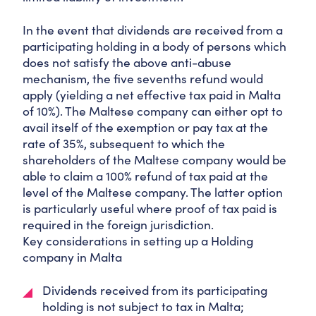
In the event that dividends are received from a
participating holding in a body of persons which
does not satisfy the above anti-abuse
mechanism, the five sevenths refund would
apply (yielding a net effective tax paid in Malta
of 10%). The Maltese company can either opt to
avail itself of the exemption or pay tax at the
rate of 35%, subsequent to which the
shareholders of the Maltese company would be
able to claim a 100% refund of tax paid at the
level of the Maltese company. The latter option
is particularly useful where proof of tax paid is
required in the foreign jurisdiction.
Key considerations in setting up a Holding
company in Malta
Dividends received from its participating
holding is not subject to tax in Malta;