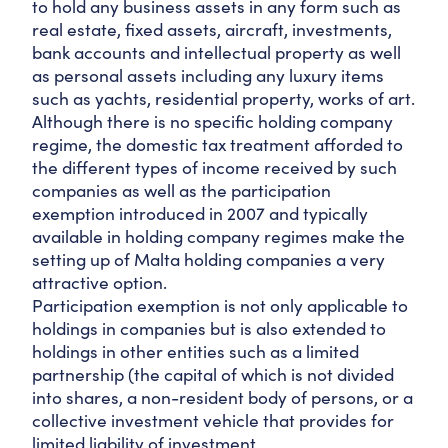
to hold any business assets in any form such as
real estate, fixed assets, aircraft, investments,
bank accounts and intellectual property as well
as personal assets including any luxury items
such as yachts, residential property, works of art.
Although there is no specific holding company
regime, the domestic tax treatment afforded to
the different types of income received by such
companies as well as the participation
exemption introduced in 2007 and typically
available in holding company regimes make the
setting up of Malta holding companies a very
attractive option.
Participation exemption is not only applicable to
holdings in companies but is also extended to
holdings in other entities such as a limited
partnership (the capital of which is not divided
into shares, a non-resident body of persons, or a
collective investment vehicle that provides for
limited liability of investment.