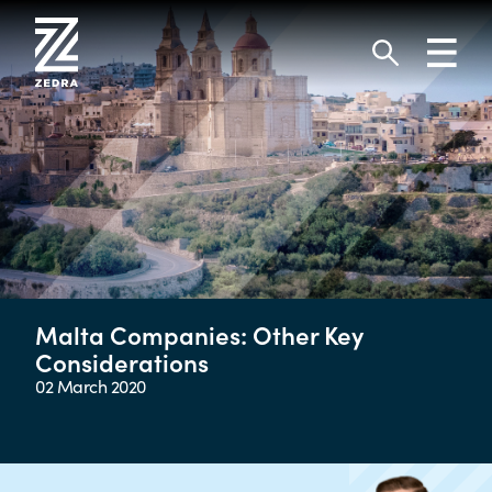
Skip
to
Toggl
content
navig
Search
Malta Companies: Other Key
Considerations
02 March 2020