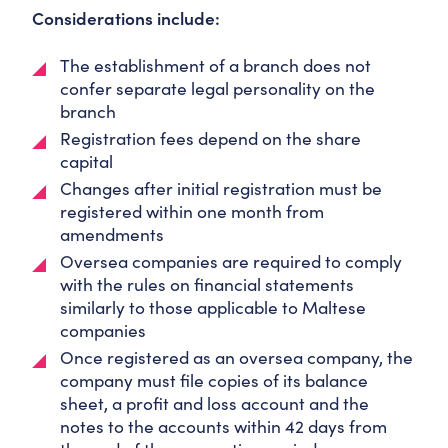
Considerations include:
The establishment of a branch does not
confer separate legal personality on the
branch
Registration fees depend on the share
capital
Changes after initial registration must be
registered within one month from
amendments
Oversea companies are required to comply
with the rules on financial statements
similarly to those applicable to Maltese
companies
Once registered as an oversea company, the
company must file copies of its balance
sheet, a profit and loss account and the
notes to the accounts within 42 days from