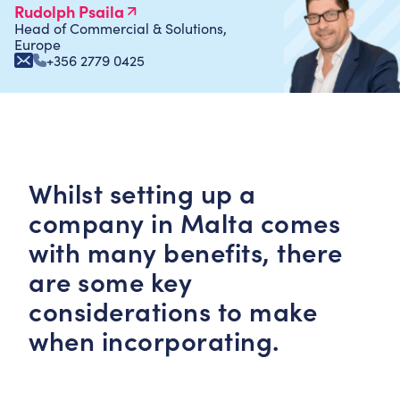
Rudolph Psaila
Head of Commercial & Solutions,
Europe
+356 2779 0425
Whilst setting up a
company in Malta comes
with many benefits, there
are some key
considerations to make
when incorporating.