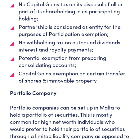
No Capital Gains tax on its disposal of all or
part of its shareholding in its participating
holding;
Partnership is considered as entity for the
purposes of Participation exemption;
No withholding tax on outbound dividends,
interest and royalty payments;
Potential exemption from preparing
consolidating accounts;
Capital Gains exemption on certain transfer
of shares & immovable property
Portfolio Company
Portfolio companies can be set up in Malta to
hold a portfolio of securities. This is mostly
common for high net worth individuals who
would prefer to hold their portfolio of securities
through a limited liability company as opposed to