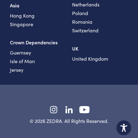
Netherlands
Asia
Poland
Hong Kong
Romania
Singapore
Switzerland
Crown Dependencies
UK
Guernsey
United Kingdom
Isle of Man
Jersey
Instagram
LinkedIn
YouTube
© 2026 ZEDRA. All Rights Reserved.