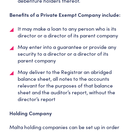
debenture holders thereof.
Benefits of a Private Exempt Company include:
It may make a loan to any person who is its
director or a director of its parent company
May enter into a guarantee or provide any
security to a director or a director of its
parent company
May deliver to the Registrar an abridged
balance sheet, all notes to the accounts
relevant for the purposes of that balance
sheet and the auditor’s report, without the
director’s report
Holding Company
Malta holding companies can be set up in order