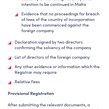
intention to be continued in Malta
Evidence that no proceedings for breach
of laws of the country of incorporation
have been commenced against the
foreign company
Declaration signed by two directors
confirming the solvency of the company
List of directors of the foreign company
Any other evidence or information which the
Registrar may require
Relative Fees
Provisional Registration
After submitting the relevant documents, a