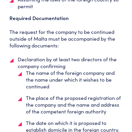
permit
Required Documentation
The request for the company to be continued
outside of Malta must be accompanied by the
following documents:
Declaration by at least two directors of the
company confirming
The name of the foreign company and
the name under which it wishes to be
continued
The place of the proposed registration of
the company and the name and address
of the competent foreign authority
The date on which it is proposed to
establish domicile in the foreign country.