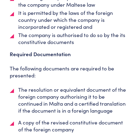
the company under Maltese law
It is permitted by the laws of the foreign
country under which the company is
incorporated or registered and
The company is authorised to do so by the its
constitutive documents
Required Documentation
The following documents are required to be
presented:
The resolution or equivalent document of the
foreign company authorising it to be
continued in Malta and a certified translation
if the document is in a foreign language
A copy of the revised constitutive document
of the foreign company