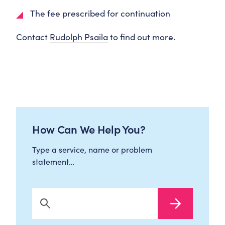
The fee prescribed for continuation
Contact
Rudolph Psaila
to find out more.
How Can We Help You?
Type a service, name or problem
statement…
Search Now