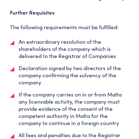
Further Requisites
The following requirements must be fulfilled:
An extraordinary resolution of the
shareholders of the company which is
delivered to the Registrar of Companies
Declaration signed by two directors of the
company confirming the solvency of the
company
If the company carries on in or from Malta
any licensable activity, the company must
provide evidence of the consent of the
competent authority in Malta for the
company to continue in a foreign country
All fees and penalties due to the Registrar