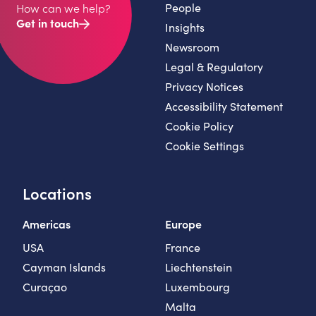
People
How can we help?
Get in touch
Insights
Newsroom
Legal & Regulatory
Privacy Notices
Accessibility Statement
Cookie Policy
Cookie Settings
Locations
Americas
Europe
USA
France
Cayman Islands
Liechtenstein
Curaçao
Luxembourg
Malta