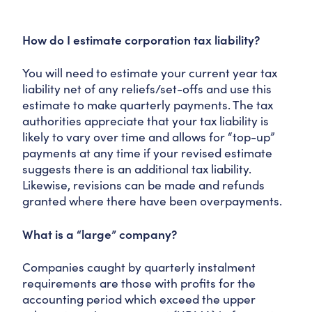
How do I estimate corporation tax liability?
You will need to estimate your current year tax
liability net of any reliefs/set-offs and use this
estimate to make quarterly payments. The tax
authorities appreciate that your tax liability is
likely to vary over time and allows for “top-up”
payments at any time if your revised estimate
suggests there is an additional tax liability.
Likewise, revisions can be made and refunds
granted where there have been overpayments.
What is a “large” company?
Companies caught by quarterly instalment
requirements are those with profits for the
accounting period which exceed the upper