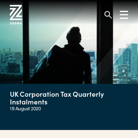
Skip
to
Toggl
content
navig
Search
UK Corporation Tax Quarterly
Instalments
19 August 2020