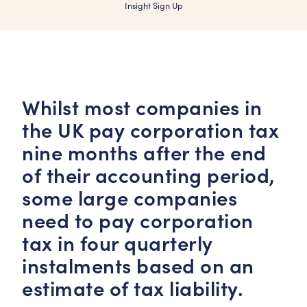
Insight Sign Up
Whilst most companies in
the UK pay corporation tax
nine months after the end
of their accounting period,
some large companies
need to pay corporation
tax in four quarterly
instalments based on an
estimate of tax liability.