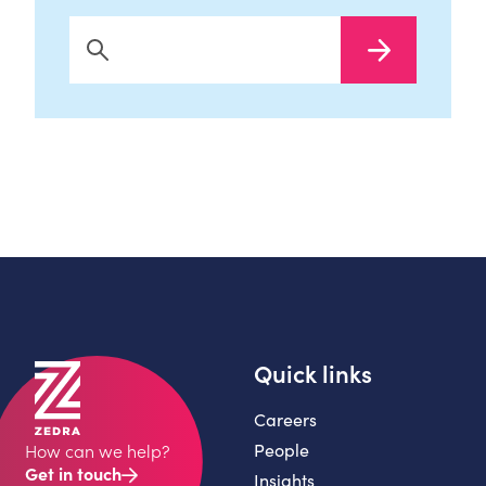
Search Now
Quick links
Careers
People
How can we help?
Get in touch
Insights