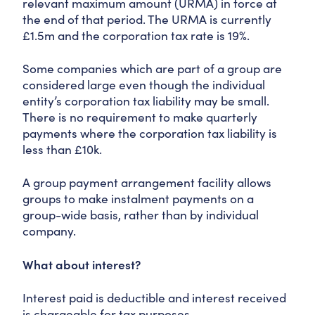
relevant maximum amount (URMA) in force at
the end of that period. The URMA is currently
£1.5m and the corporation tax rate is 19%.
Some companies which are part of a group are
considered large even though the individual
entity’s corporation tax liability may be small.
There is no requirement to make quarterly
payments where the corporation tax liability is
less than £10k.
A group payment arrangement facility allows
groups to make instalment payments on a
group-wide basis, rather than by individual
company.
What about interest?
Interest paid is deductible and interest received
is chargeable for tax purposes.