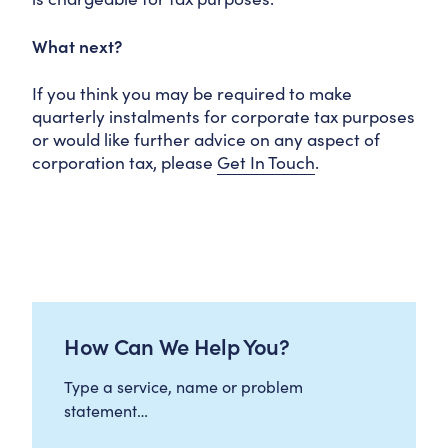
What next?
If you think you may be required to make
quarterly instalments for corporate tax purposes
or would like further advice on any aspect of
corporation tax, please
Get In Touch
.
How Can We Help You?
Type a service, name or problem
statement…