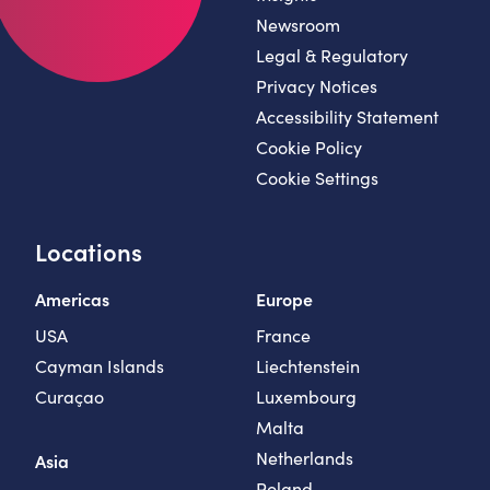
Newsroom
Legal & Regulatory
Privacy Notices
Accessibility Statement
Cookie Policy
Cookie Settings
Locations
Americas
Europe
USA
France
Cayman Islands
Liechtenstein
Curaçao
Luxembourg
Malta
Netherlands
Asia
Poland