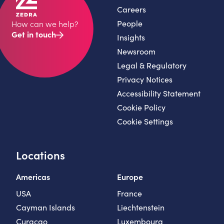
Careers
People
How can we help?
Get in touch
Insights
Newsroom
Legal & Regulatory
Privacy Notices
Accessibility Statement
Cookie Policy
Cookie Settings
Locations
Americas
Europe
USA
France
Cayman Islands
Liechtenstein
Curaçao
Luxembourg