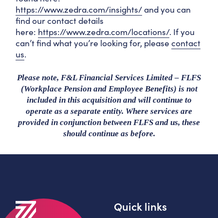
https://www.zedra.com/insights/
and you can
find our contact details
here:
https://www.zedra.com/locations/
. If you
can’t find what you’re looking for, please
contact
us
.
Please note, F&L Financial Services Limited – FLFS
(Workplace Pension and Employee Benefits) is not
included in this acquisition and will continue to
operate as a separate entity. Where services are
provided in conjunction between FLFS and us, these
should continue as before.
Quick links