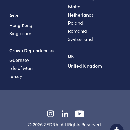
Malta
Netherlands
Asia
Poland
Hong Kong
Romania
Singapore
Switzerland
Crown Dependencies
UK
Guernsey
United Kingdom
Isle of Man
Jersey
Instagram
LinkedIn
YouTube
© 2026 ZEDRA. All Rights Reserved.