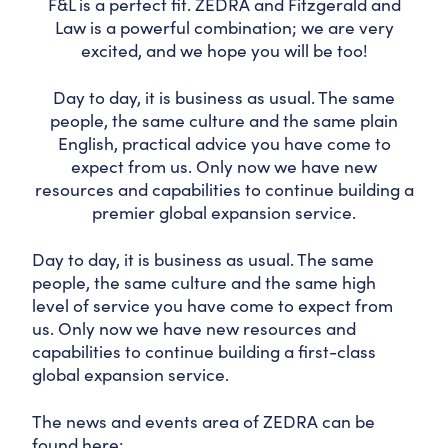
F&L is a perfect fit. ZEDRA and Fitzgerald and
Law is a powerful combination; we are very
excited, and we hope you will be too!
Day to day, it is business as usual. The same
people, the same culture and the same plain
English, practical advice you have come to
expect from us. Only now we have new
resources and capabilities to continue building a
premier global expansion service.
Day to day, it is business as usual. The same
people, the same culture and the same high
level of service you have come to expect from
us. Only now we have new resources and
capabilities to continue building a first-class
global expansion service.
The news and events area of ZEDRA can be
found here: