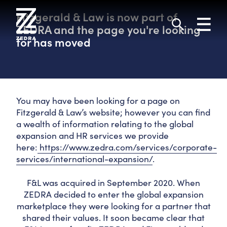
Skip
to
Fitzgerald & Law is now part of
Toggl
content
navig
ZEDRA and the page you're looking
Search
for has moved
You may have been looking for a page on
Fitzgerald & Law’s website; however you can find
a wealth of information relating to the global
expansion and HR services we provide
here:
https://www.zedra.com/services/corporate-
services/international-expansion/
.
F&L was acquired in September 2020. When
ZEDRA decided to enter the global expansion
marketplace they were looking for a partner that
shared their values. It soon became clear that